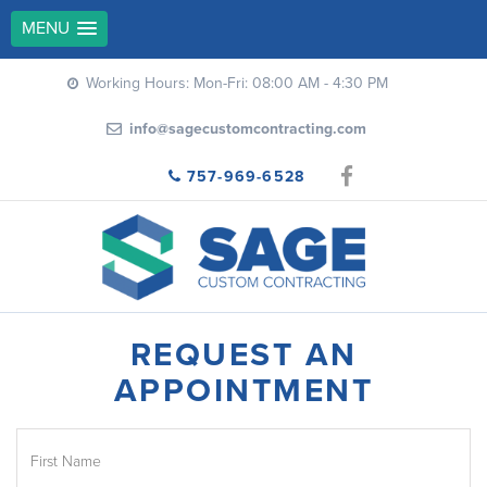
MENU
Working Hours: Mon-Fri: 08:00 AM - 4:30 PM
info@sagecustomcontracting.com
757-969-6528
REQUEST AN
APPOINTMENT