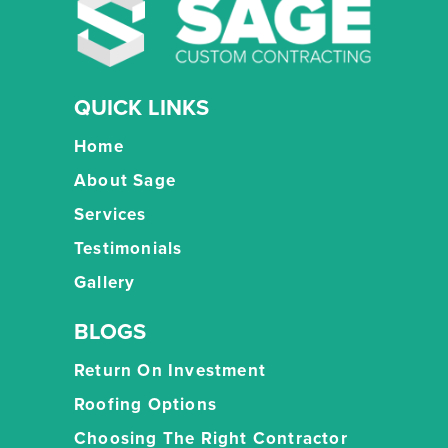
QUICK LINKS
Home
About Sage
Services
Testimonials
Gallery
BLOGS
Return On Investment
Roofing Options
Choosing The Right Contractor