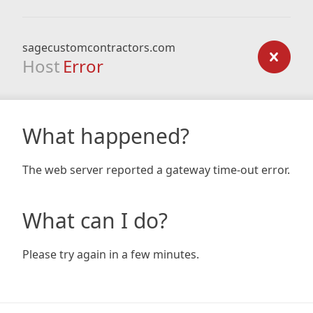
sagecustomcontractors.com
Host
Error
What happened?
The web server reported a gateway time-out error.
What can I do?
Please try again in a few minutes.