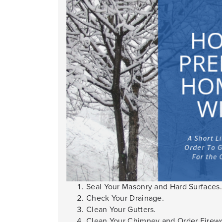
Seal Your Masonry and Hard Surfaces.
Check Your Drainage.
Clean Your Gutters.
Clean Your Chimney and Order Firew