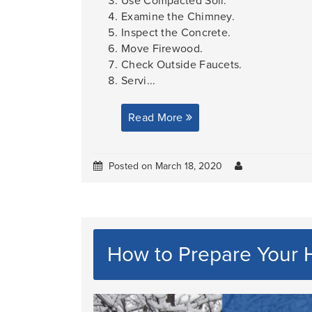
Use Compacted Soil.
Examine the Chimney.
Inspect the Concrete.
Move Firewood.
Check Outside Faucets.
Servi...
Read More
Posted on March 18, 2020
How to Prepare Your 