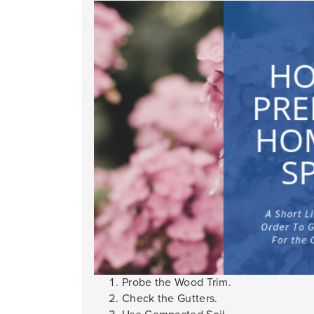
Probe the Wood Trim.
Check the Gutters.