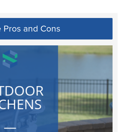
e Pros and Cons