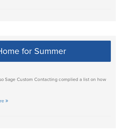
 Home for Summer
 so Sage Custom Contacting complied a list on how
ore