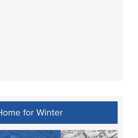
Home for Winter