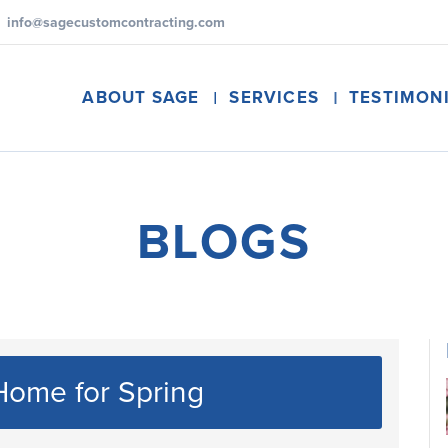
info@sagecustomcontracting.com
ABOUT SAGE
SERVICES
TESTIMON
BLOGS
Home for Spring