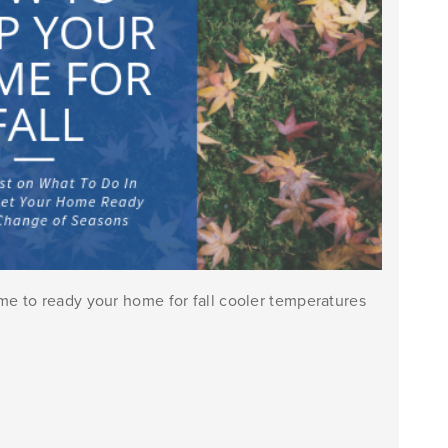
e to ready your home for fall cooler temperatures