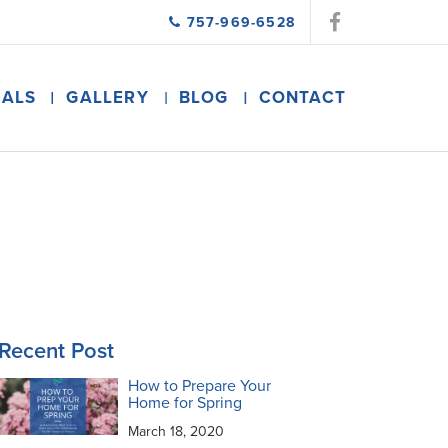
757-969-6528
IALS
GALLERY
BLOG
CONTACT
Recent Post
How to Prepare Your
Home for Spring
March 18, 2020