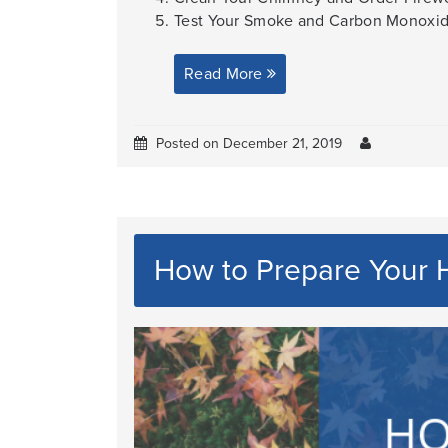
Test Your Smoke and Carbon Monoxide 
Read More
Posted on December 21, 2019
How to Prepare Your H