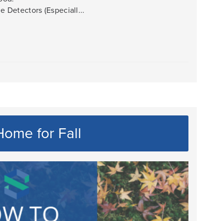
Detectors (Especiall...
ome for Fall