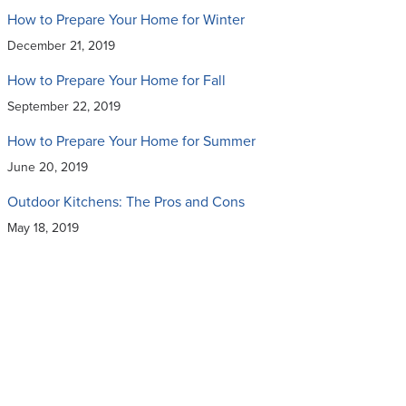
How to Prepare Your Home for Winter
December 21, 2019
How to Prepare Your Home for Fall
September 22, 2019
How to Prepare Your Home for Summer
June 20, 2019
Outdoor Kitchens: The Pros and Cons
May 18, 2019