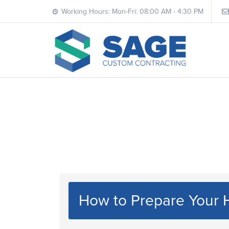
Working Hours: Mon-Fri: 08:00 AM - 4:30 PM
How to Prepare Your 