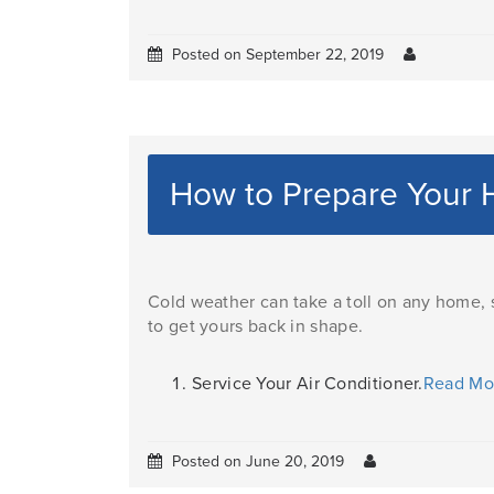
Posted on September 22, 2019
How to Prepare Your
Cold weather can take a toll on any home,
to get yours back in shape.
Service Your Air Conditioner.
Read M
Posted on June 20, 2019