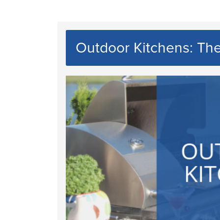
Outdoor Kitchens: Th