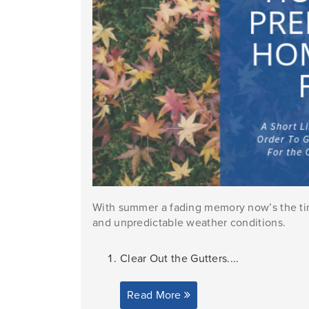
With summer a fading memory now’s the tim
and unpredictable weather conditions.
Clear Out the Gutters....
Read More