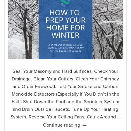
Seal Your Masonry and Hard Surfaces. Check Your
Drainage. Clean Your Gutters. Clean Your Chimney
and Order Firewood. Test Your Smoke and Carbon
Monoxide Detectors (Especially If You Didn’t in the
Fall.) Shut Down the Pool and the Sprinkler System
and Drain Outside Faucets. Tune Up Your Heating
System. Reverse Your Ceiling Fans. Caulk Around …
How
→
Continue reading
to