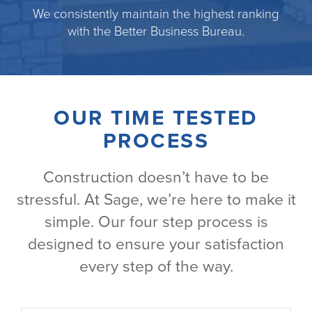
We consistently maintain the highest ranking
with the Better Business Bureau.
OUR TIME TESTED
PROCESS
Construction doesn’t have to be
stressful. At Sage, we’re here to make it
simple. Our four step process is
designed to ensure your satisfaction
every step of the way.