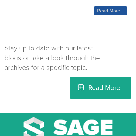
Prepare
Read More...
Your
Home
for
Winter
Stay up to date with our latest
blogs or take a look through the
archives for a specific topic.
Read More