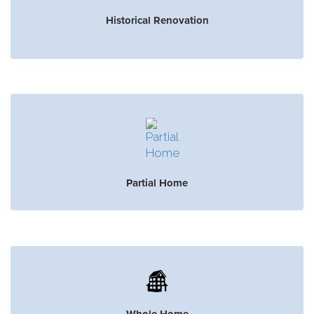
Historical Renovation
Partial Home
Whole Home