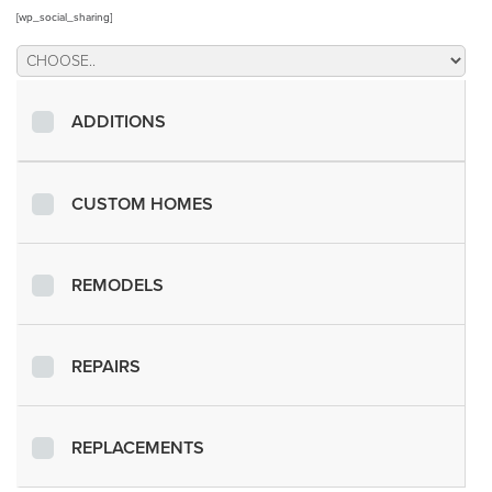
[wp_social_sharing]
ADDITIONS
CUSTOM HOMES
REMODELS
REPAIRS
REPLACEMENTS