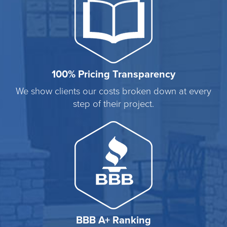
100% Pricing Transparency
We show clients our costs broken down at every
step of their project.
BBB A+ Ranking