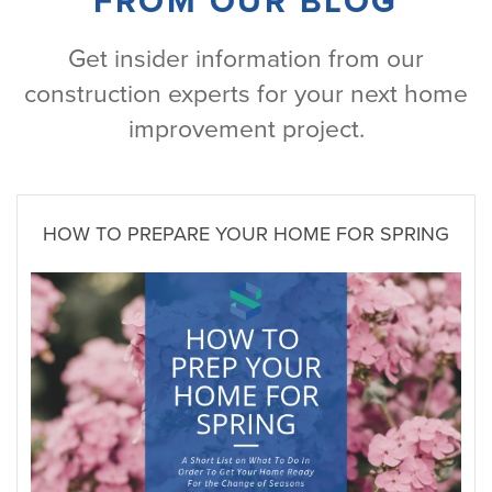
FROM OUR BLOG
Get insider information from our
construction experts for your next home
improvement project.
HOW TO PREPARE YOUR HOME FOR SPRING