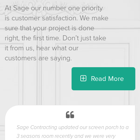
At Sage our number one priority
is customer satisfaction. We make
sure that your project is done
right, the first time. Don’t just take
it from us, hear what our
customers are saying.
Read More
Sage Contracting updated our screen porch to a
3 seasons room recently and we were very