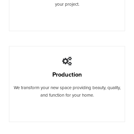
your project.
Production
We transform your new space providing beauty, quality,
and function for your home.