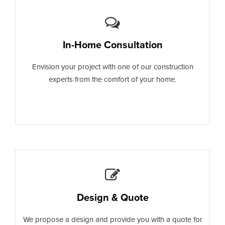
In-Home Consultation
Envision your project with one of our construction
experts from the comfort of your home.
Design & Quote
We propose a design and provide you with a quote for