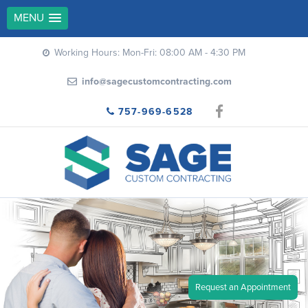
MENU
Working Hours: Mon-Fri: 08:00 AM - 4:30 PM
info@sagecustomcontracting.com
757-969-6528
Request an Appointment