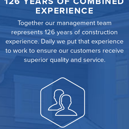
126 YEARS OF COMBINED
EXPERIENCE
Together our management team
represents 126 years of construction
experience. Daily we put that experience
to work to ensure our customers receive
superior quality and service.