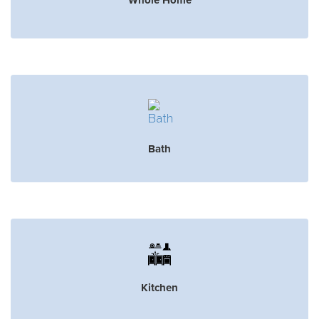
Bath
Kitchen