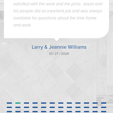
satisfied with the work and the price. Jason and
his people did an excellent job and was always
available for questions about the time frame
and work.
Larry & Jeannie Williams
01 / 27 / 2026