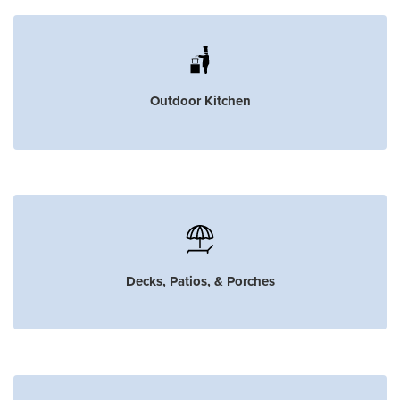
Outdoor Kitchen
Decks, Patios, & Porches