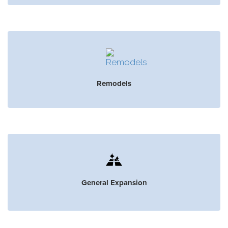
Remodels
General Expansion