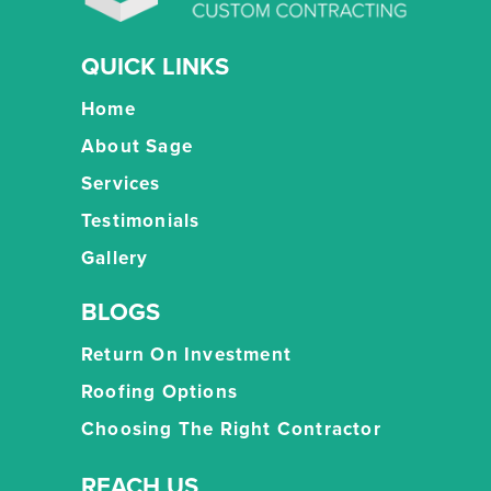
QUICK LINKS
Home
About Sage
Services
Testimonials
Gallery
BLOGS
Return On Investment
Roofing Options
Choosing The Right Contractor
REACH US