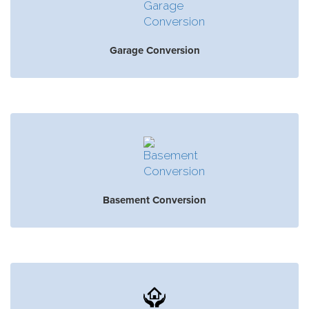
Garage Conversion
Basement Conversion