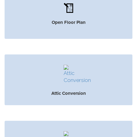
Open Floor Plan
Attic Conversion