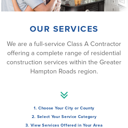
OUR SERVICES
We are a full-service Class A Contractor
offering a complete range of residential
construction services within the Greater
Hampton Roads region.
1. Choose Your City or County
2. Select Your Service Category
3. View Services Offered in Your Area