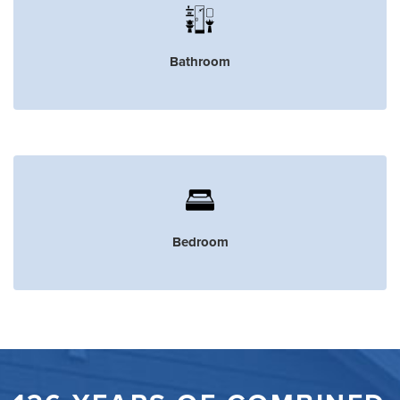
Bathroom
Bedroom