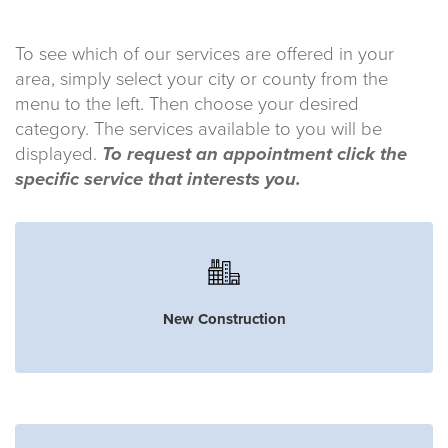
To see which of our services are offered in your
area, simply select your city or county from the
menu to the left. Then choose your desired
category. The services available to you will be
displayed.
To request an appointment click the
specific service that interests you.
New Construction