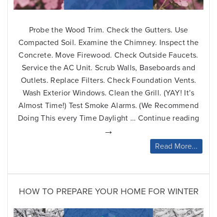
Probe the Wood Trim. Check the Gutters. Use
Compacted Soil. Examine the Chimney. Inspect the
Concrete. Move Firewood. Check Outside Faucets.
Service the AC Unit. Scrub Walls, Baseboards and
Outlets. Replace Filters. Check Foundation Vents.
Wash Exterior Windows. Clean the Grill. (YAY! It’s
Almost Time!) Test Smoke Alarms. (We Recommend
Ho
Doing This every Time Daylight …
Continue reading
to
→
Pre
Read More...
You
Ho
for
Spr
HOW TO PREPARE YOUR HOME FOR WINTER