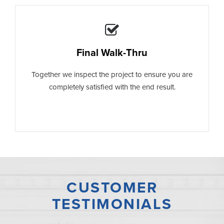
Final Walk-Thru
Together we inspect the project to ensure you are
completely satisfied with the end result.
CUSTOMER
TESTIMONIALS