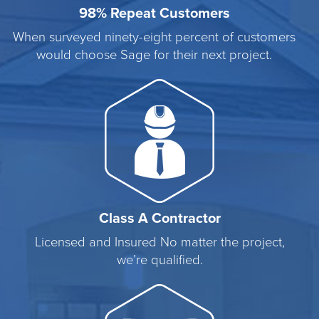
98% Repeat Customers
When surveyed ninety-eight percent of customers
would choose Sage for their next project.
Class A Contractor
Licensed and Insured No matter the project,
we’re qualified.