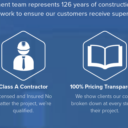
nt team represents 126 years of constructio
 work to ensure our customers receive superi
Class A Contractor
100% Pricing Transpa
censed and Insured No
We show clients our co
atter the project, we’re
broken down at every st
qualified.
their project.