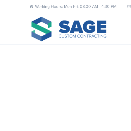
Working Hours: Mon-Fri: 08:00 AM - 4:30 PM