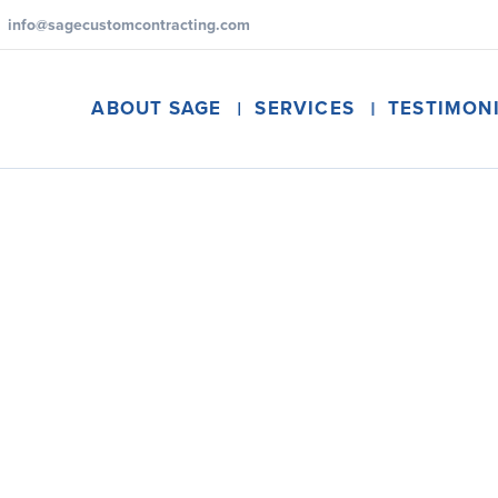
info@sagecustomcontracting.com
ABOUT SAGE
SERVICES
TESTIMON