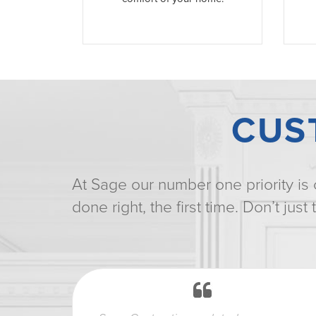
CUS
At Sage our number one priority is 
done right, the first time. Don’t jus