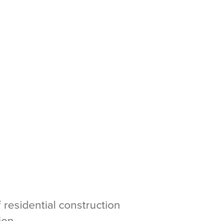
 residential construction