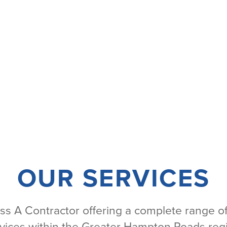
OUR SERVICES
ass A Contractor offering a complete range of