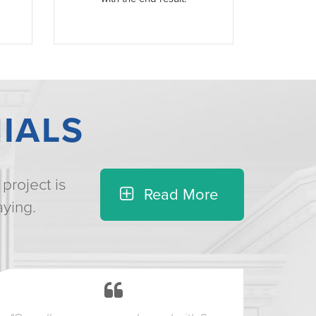
IALS
project is
Read More
aying.