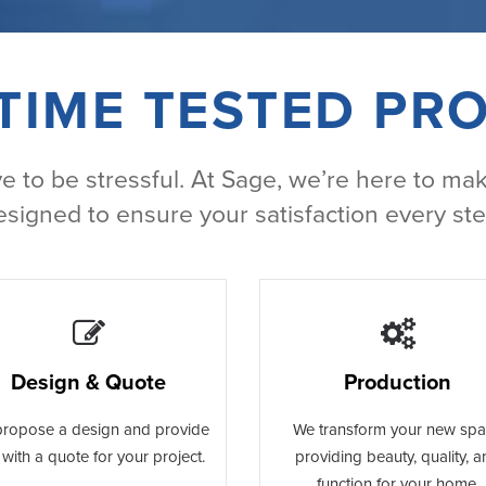
TIME TESTED PR
 to be stressful. At Sage, we’re here to mak
esigned to ensure your satisfaction every ste
Design & Quote
Production
ropose a design and provide
We transform your new sp
with a quote for your project.
providing beauty, quality, 
function for your home.