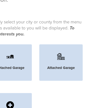
ion.
ly select your city or county from the menu
s available to you will be displayed.
To
nterests you.
tached Garage
Attached Garage