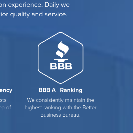
n experience. Daily we
or quality and service.
rency
BBB A+ Ranking
sts
We consistently maintain the
ep of
highest ranking with the Better
Business Bureau.