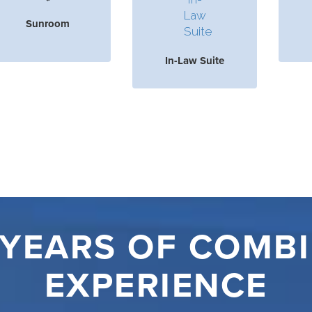
Sunroom
In-Law Suite
 YEARS OF COMB
EXPERIENCE