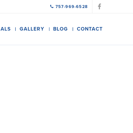
757-969-6528
IALS
GALLERY
BLOG
CONTACT