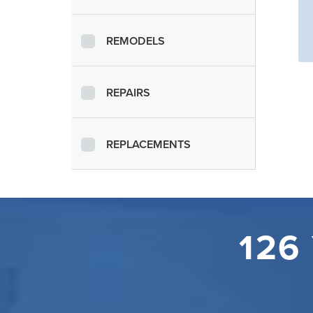
REMODELS
REPAIRS
REPLACEMENTS
126