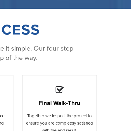
OCESS
e it simple. Our four step
p of the way.
Final Walk-Thru
ace
Together we inspect the project to
and
ensure you are completely satisfied
with the end result.