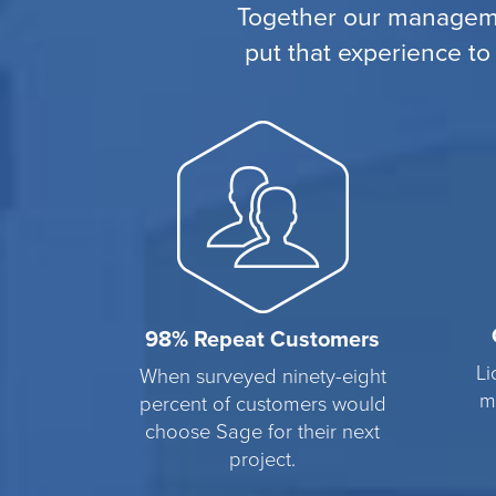
Together our manageme
put that experience to
98% Repeat Customers
Li
When surveyed ninety-eight
m
percent of customers would
choose Sage for their next
project.