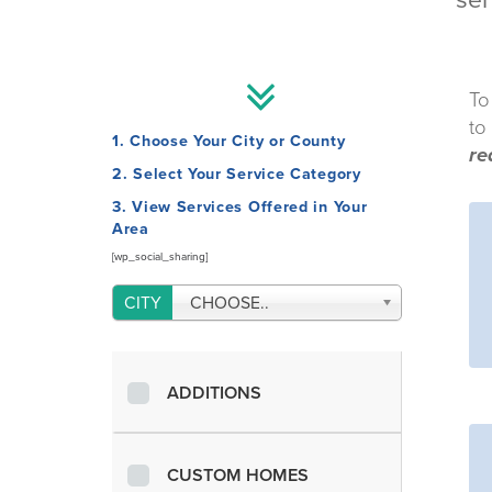
ser
To
to
1. Choose Your City or County
re
2. Select Your Service Category
3. View Services Offered in Your
Area
[wp_social_sharing]
CHOOSE..
ADDITIONS
CUSTOM HOMES