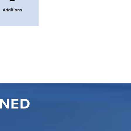
Additions
INED