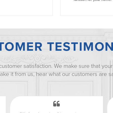
TOMER TESTIMON
customer satisfaction. We make sure that your 
t take it from us, hear what our customers are s