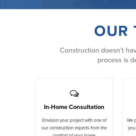
OUR 
Construction doesn’t have
process is d
In-Home Consultation
Envision your project with one of
We p
our construction experts from the
you 
comfort of your home.