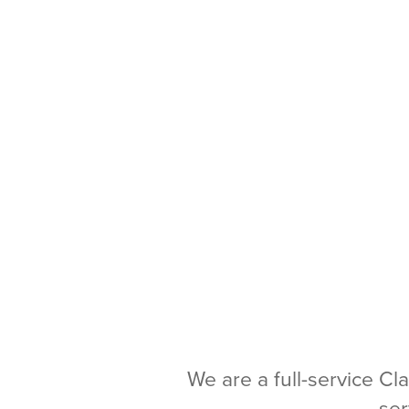
We are a full-service Cl