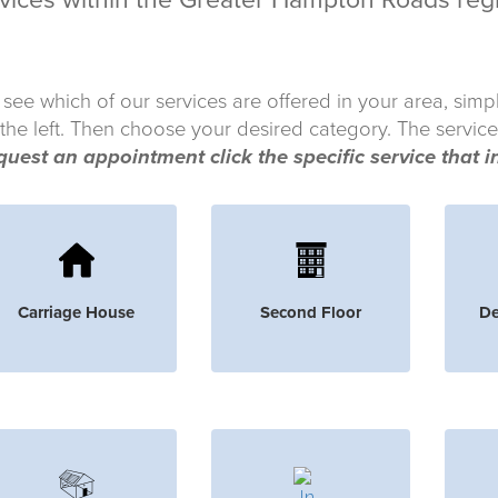
vices within the Greater Hampton Roads reg
 see which of our services are offered in your area, simp
 the left. Then choose your desired category. The service
quest an appointment click the specific service that i
Carriage House
Second Floor
De